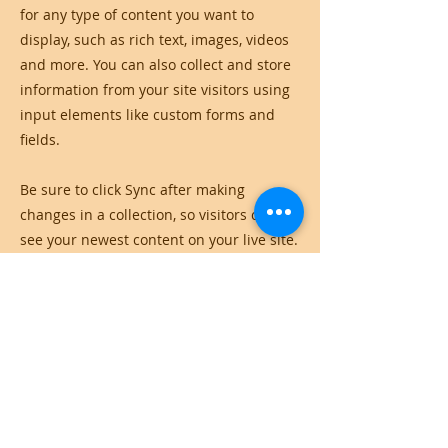
for any type of content you want to
display, such as rich text, images, videos
and more. You can also collect and store
information from your site visitors using
input elements like custom forms and
fields.
Be sure to click Sync after making
changes in a collection, so visitors can
see your newest content on your live site.
Preview your site to check that all your
elements are displaying content from the
right collection fields.
Previous
Next