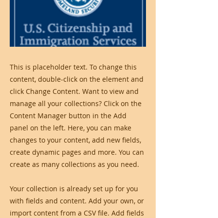
This is placeholder text. To change this
content, double-click on the element and
click Change Content. Want to view and
manage all your collections? Click on the
Content Manager button in the Add
panel on the left. Here, you can make
changes to your content, add new fields,
create dynamic pages and more. You can
create as many collections as you need.
Your collection is already set up for you
with fields and content. Add your own, or
import content from a CSV file. Add fields