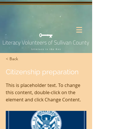
< Back
Citizenship preparation
This is placeholder text. To change
this content, double-click on the
element and click Change Content.